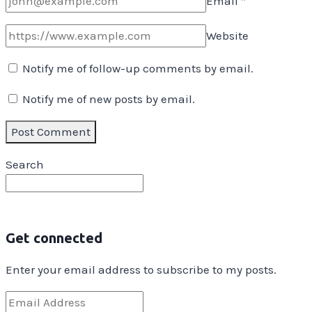
Email
*
Website
Notify me of follow-up comments by email.
Notify me of new posts by email.
Search
Get connected
Enter your email address to subscribe to my posts.
Email