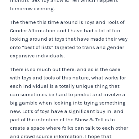
months’ Sex Toy Show & Tell which happens
tomorrow evening.
The theme this time around is Toys and Tools of
Gender Affirmation and I have had a lot of fun
looking around at toys that have made their way
onto “best of lists” targeted to trans and gender
expansive individuals.
There is so much out there, and as is the case
with toys and tools of this nature, what works for
each individual is a totally unique thing that
can sometimes be hard to predict and involve a
big gamble when looking into trying something
new. Lot’s of toys have a significant buy in, and
part of the intention of the Show & Tell is to
create a space where folks can talk to each other
and crowd source information. I hope that