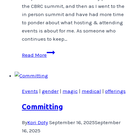
the CBRC summit, and then as I went to the
in person summit and have had more time
to ponder about what hosting & attending
events is about for me. As someone who
continues to keep…
Why
Read More
Do
I
host
events
Events
|
gender
|
magic
|
medical
|
offerings
in
Topia?
Committing
By
Kori Doty
September 16, 2025
September
16, 2025