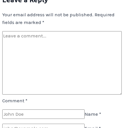
Your email address will not be published.
Required
fields are marked
*
Comment
*
Name
*