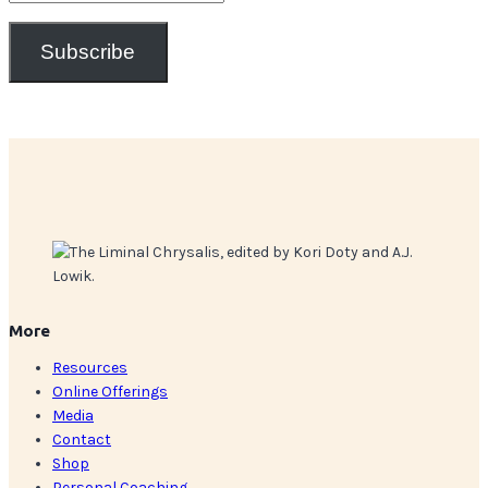
Address
Subscribe
More
Resources
Online Offerings
Media
Contact
Shop
Personal Coaching