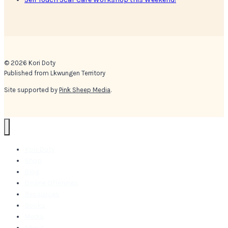
© 2026 Kori Doty
Published from Lkwungen Territory
Site supported by
Pink Sheep Media
.
Kori Doty
Shop
Blog
Online Offerings
Resources
Books
Media
About