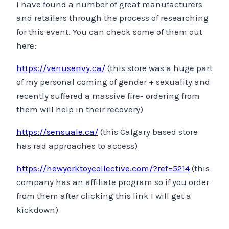
I have found a number of great manufacturers
and retailers through the process of researching
for this event. You can check some of them out
here:
https://venusenvy.ca/
(this store was a huge part
of my personal coming of gender + sexuality and
recently suffered a massive fire- ordering from
them will help in their recovery)
https://sensuale.ca/
(this Calgary based store
has rad approaches to access)
https://newyorktoycollective.com/?ref=5214
(this
company has an affiliate program so if you order
from them after clicking this link I will get a
kickdown)