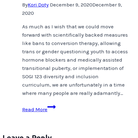
By
Kori Doty
December 9, 2020
December 9,
2020
As much as I wish that we could move
forward with scientifically backed measures
like bans to conversion therapy, allowing
trans or gender questioning youth to access
hormone blockers and medically assisted
transitional puberty, or implementation of
SOGI 123 diversity and inclusion
curriculum, we are unfortunately in a time
where many people are really adamantly…
In
Read More
Whose
Best
Interest?
Leave a Reply