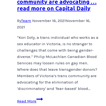
community are advocating …
across
read more on Capital Daily
binaries,
through
By
Team
November 16, 2021
November 16,
pain
2021
and
into
“Kori Doty, a trans individual who works as a
the
sex educator in Victoria, is no stranger to
flow.
challenges that come with being gender-
diverse.” Philip McLachlan Canadian Blood
Services may loosen rules on gay men.
Where does that leave transgender donors?
Members of Victoria’s trans community are
advocating for the elimination of
‘discriminatory’ and ‘fear-based’ blood…
Members
Read More
of