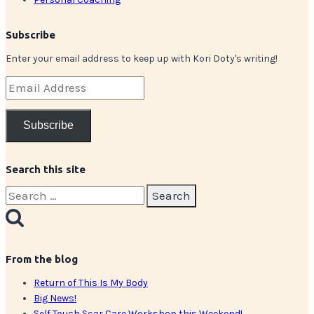
Subscribe
Enter your email address to keep up with Kori Doty's writing!
Email
Address
Subscribe
Search this site
Search
for:
From the blog
Return of This Is My Body
Big News!
Self Touch Scar Care Workshop this Weekend!