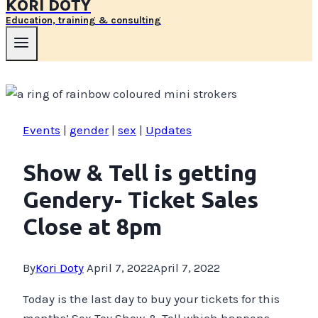
KORI DOTY
Education, training & consulting
Events
|
gender
|
sex
|
Updates
Show & Tell is getting
Gendery- Ticket Sales
Close at 8pm
By
Kori Doty
April 7, 2022
April 7, 2022
Today is the last day to buy your tickets for this