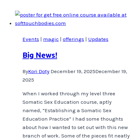
Victoria’s
trans
community
are
Events
|
magic
|
offerings
|
Updates
advocating
…
Big News!
read
more
By
Kori Doty
December 19, 2025
December 19,
on
2025
Capital
Daily
When I worked through my level three
Somatic Sex Education course, aptly
named, “Establishing a Somatic Sex
Education Practice” I had some thoughts
about how I wanted to set out with this new
branch of work. Some of the pieces fit neatly