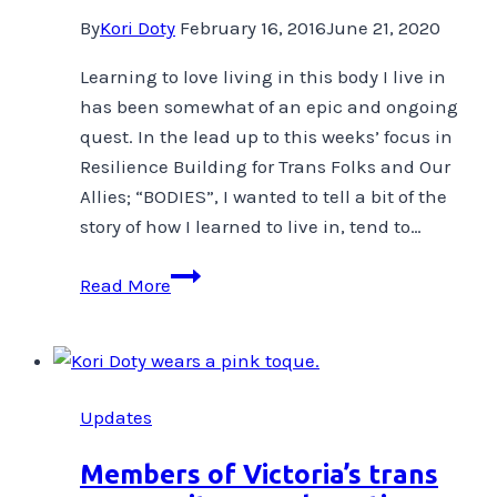
By
Kori Doty
February 16, 2016
June 21, 2020
Learning to love living in this body I live in
has been somewhat of an epic and ongoing
quest. In the lead up to this weeks’ focus in
Resilience Building for Trans Folks and Our
Allies; “BODIES”, I wanted to tell a bit of the
story of how I learned to live in, tend to…
Learning
Read More
to
Love
the
Body
Updates
I
live
Members of Victoria’s trans
in-