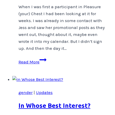
When I was first a participant in Pleasure
(your) Chest I had been looking at it for
weeks. I was already in some contact with
Jess and saw her promotional posts as they
went out, thought about it, maybe even
wrote it into my calendar. But I didn’t sign
up. And then the day it…
Committing
Read More
gender
|
Updates
In Whose Best Interest?