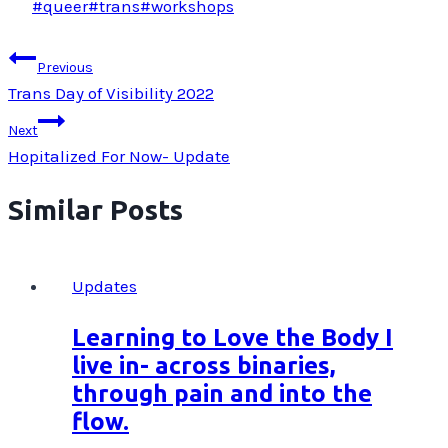
Post
#
queer
#
trans
#
workshops
Tags:
Post
Previous
navigation
Trans Day of Visibility 2022
Next
Hopitalized For Now- Update
Similar Posts
Updates
Learning to Love the Body I
live in- across binaries,
through pain and into the
flow.