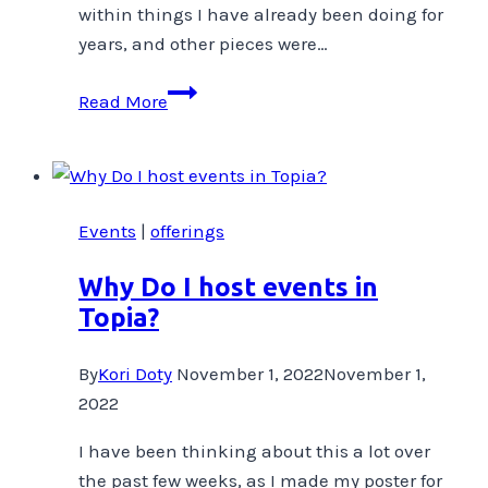
within things I have already been doing for
years, and other pieces were…
Big
Read More
News!
Events
|
offerings
Why Do I host events in
Topia?
By
Kori Doty
November 1, 2022
November 1,
2022
I have been thinking about this a lot over
the past few weeks, as I made my poster for