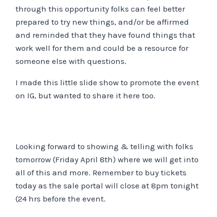
through this opportunity folks can feel better
prepared to try new things, and/or be affirmed
and reminded that they have found things that
work well for them and could be a resource for
someone else with questions.
I made this little slide show to promote the event
on IG, but wanted to share it here too.
Looking forward to showing & telling with folks
tomorrow (Friday April 8th) where we will get into
all of this and more. Remember to buy tickets
today as the sale portal will close at 8pm tonight
(24 hrs before the event.