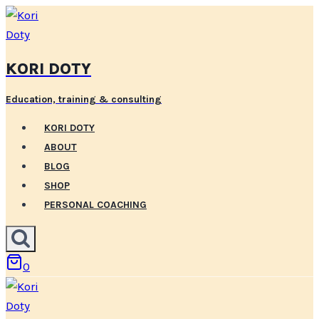
Skip
to
content
KORI DOTY
Education, training & consulting
KORI DOTY
ABOUT
BLOG
SHOP
PERSONAL COACHING
0