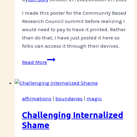
I made this poster for the Community Based
Research Council summit before realizing I
would need to pay to have it printed. Rather
than do that, I have just posted it here so
folks can access it through their devices.
CBRC
Read More
Poster
Presentation
affirmations
|
boundaries
|
magic
Challenging Internalized
Shame