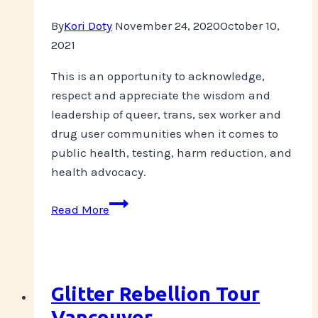
By
Kori Doty
November 24, 2020
October 10,
2021
This is an opportunity to acknowledge,
respect and appreciate the wisdom and
leadership of queer, trans, sex worker and
drug user communities when it comes to
public health, testing, harm reduction, and
health advocacy.
STI
Read More
Testing
Panel
Livestream-
Dec
Glitter Rebellion Tour
1,
Vancouver
2020