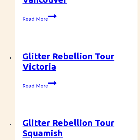
Glitter
Read More
Rebellion
Tour
Vancouver
Glitter Rebellion Tour
Victoria
Glitter
Read More
Rebellion
Tour
Victoria
Glitter Rebellion Tour
Squamish