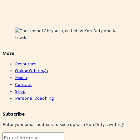
More
Resources
Online Offerings
Media
Contact
Shop
Personal Coaching
Subscribe
Enter your email address to keep up with Kori Doty's writing!
Email