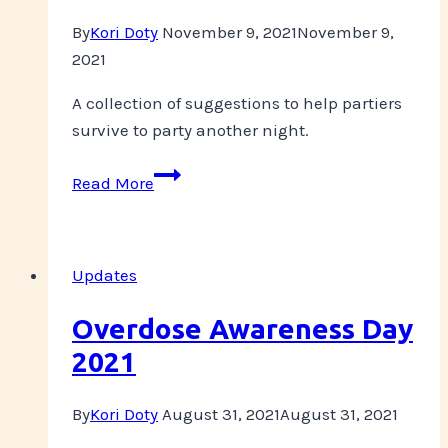
By
Kori Doty
November 9, 2021
November 9,
2021
A collection of suggestions to help partiers
survive to party another night.
PLUR
Read More
over
Profit
Updates
Overdose Awareness Day
2021
By
Kori Doty
August 31, 2021
August 31, 2021