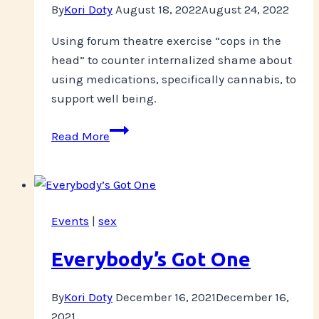
By
Kori Doty
August 18, 2022
August 24, 2022
Using forum theatre exercise “cops in the
head” to counter internalized shame about
using medications, specifically cannabis, to
support well being.
Challenging
Read More
Internalized
Shame
Events
|
sex
Everybody’s Got One
By
Kori Doty
December 16, 2021
December 16,
2021