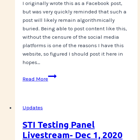
I originally wrote this as a Facebook post,
but was very quickly reminded that such a
post will likely remain algorithmically
buried. Being able to post content like this,
without the censure of the social media
platforms is one of the reasons I have this
website, so figured I should post it here in
hopes…
Overdose
Read More
Awareness
Day
2021
Updates
STI Testing Panel
Livestream- Dec 1, 2020