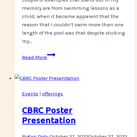
memory are from swimming lessons as a
child, when it became apparent that the
reason that I couldn’t swim more than one
length of the pool was that despite sticking
my…
Take
Read More
a
breath?
Events
|
offerings
CBRC Poster
Presentation
By
Kori Doty
October 27, 2022
October 27, 2022