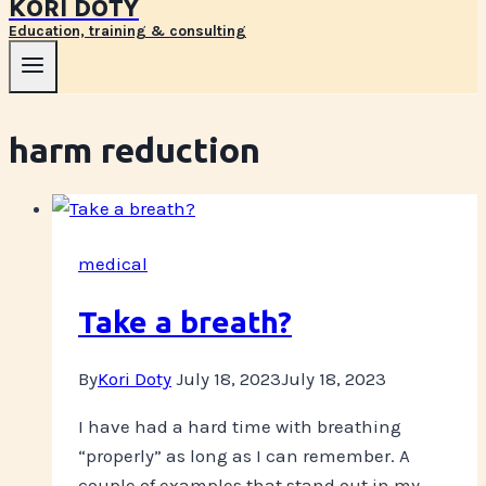
KORI DOTY
Education, training & consulting
harm reduction
medical
Take a breath?
By
Kori Doty
July 18, 2023
July 18, 2023
I have had a hard time with breathing
“properly” as long as I can remember. A
couple of examples that stand out in my