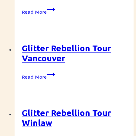
Glitter
Read More
Rebellion
Tour
Squamish
Glitter Rebellion Tour
Vancouver
Glitter
Read More
Rebellion
Tour
Vancouver
Glitter Rebellion Tour
Winlaw