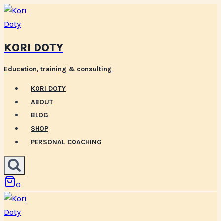
Skip
to
content
KORI DOTY
Education, training & consulting
KORI DOTY
ABOUT
BLOG
SHOP
PERSONAL COACHING
0