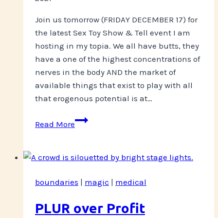
Join us tomorrow (FRIDAY DECEMBER 17) for
the latest Sex Toy Show & Tell event I am
hosting in my topia. We all have butts, they
have a one of the highest concentrations of
nerves in the body AND the market of
available things that exist to play with all
that erogenous potential is at…
Everybody’s
Read More
Got
One
boundaries
|
magic
|
medical
PLUR over Profit