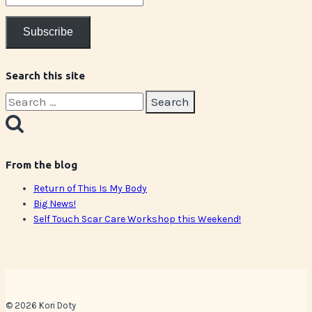
Address
Subscribe
Search this site
Search
for:
From the blog
Return of This Is My Body
Big News!
Self Touch Scar Care Workshop this Weekend!
© 2026 Kori Doty