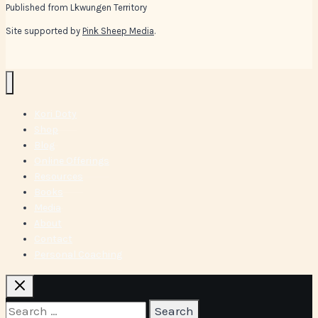
Published from Lkwungen Territory
Site supported by
Pink Sheep Media
.
Kori Doty
Shop
Blog
Online Offerings
Resources
Books
Media
About
Contact
Personal Coaching
Search