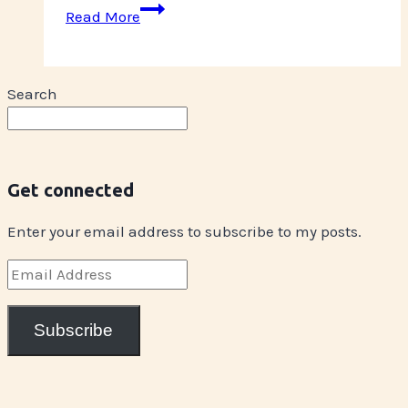
Glitter
Read More
Rebellion
Tour
Winlaw
Search
Get connected
Enter your email address to subscribe to my posts.
Email
Address
Subscribe