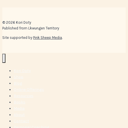
© 2026 Kori Doty
Published from Lkwungen Territory
Site supported by
Pink Sheep Media
.
Kori Doty
Shop
Blog
Online Offerings
Resources
Books
Media
About
Contact
Personal Coaching