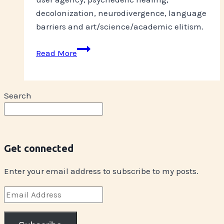
decolonization, neurodivergence, language
barriers and art/science/academic elitism.
On
Read More
Label
Search
Get connected
Enter your email address to subscribe to my posts.
Email
Address