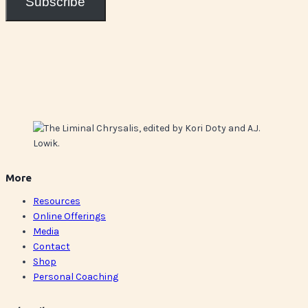
Subscribe
More
Resources
Online Offerings
Media
Contact
Shop
Personal Coaching