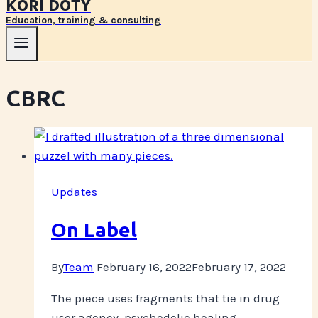
KORI DOTY
Education, training & consulting
CBRC
Updates
On Label
By
Team
February 16, 2022
February 17, 2022
The piece uses fragments that tie in drug
user agency, psychedelic healing,