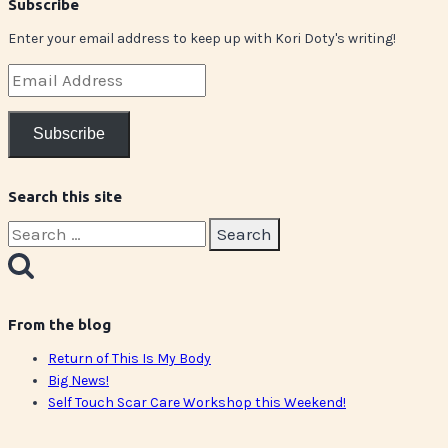
Subscribe
Enter your email address to keep up with Kori Doty's writing!
Email
Address
Subscribe
Search this site
Search
for:
From the blog
Return of This Is My Body
Big News!
Self Touch Scar Care Workshop this Weekend!