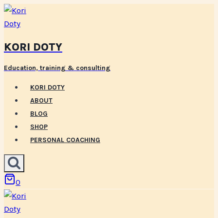
Skip
to
content
KORI DOTY
Education, training & consulting
KORI DOTY
ABOUT
BLOG
SHOP
PERSONAL COACHING
0