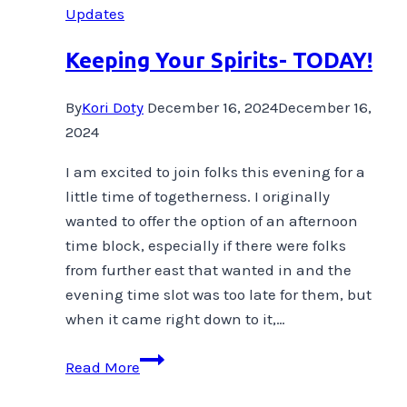
Updates
Keeping Your Spirits- TODAY!
By
Kori Doty
December 16, 2024
December 16,
2024
I am excited to join folks this evening for a
little time of togetherness. I originally
wanted to offer the option of an afternoon
time block, especially if there were folks
from further east that wanted in and the
evening time slot was too late for them, but
when it came right down to it,…
Keeping
Read More
Your
Spirits-