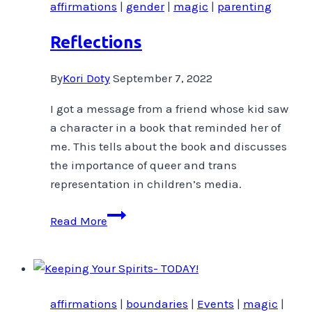
affirmations
|
gender
|
magic
|
parenting
Reflections
By
Kori Doty
September 7, 2022
I got a message from a friend whose kid saw
a character in a book that reminded her of
me. This tells about the book and discusses
the importance of queer and trans
representation in children’s media.
Reflections
Read More
affirmations
|
boundaries
|
Events
|
magic
|