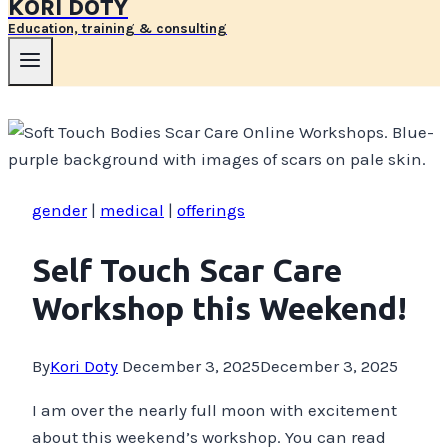
KORI DOTY
Education, training & consulting
gender
|
medical
|
offerings
Self Touch Scar Care
Workshop this Weekend!
By
Kori Doty
December 3, 2025
December 3, 2025
I am over the nearly full moon with excitement
about this weekend’s workshop. You can read