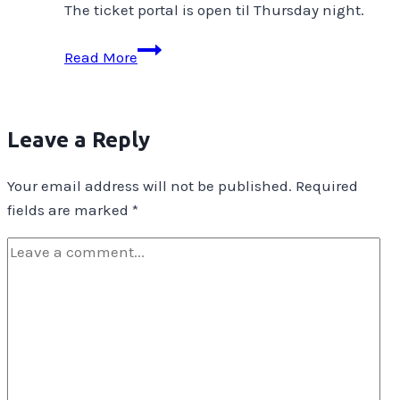
The ticket portal is open til Thursday night.
Show
Read More
&
Tell
–
Leave a Reply
Gifts
&
Your email address will not be published.
Required
Presence
fields are marked
*