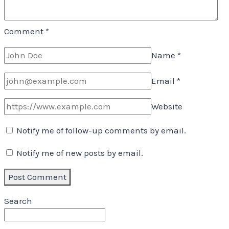
Comment
*
Name
*
Email
*
Website
Notify me of follow-up comments by email.
Notify me of new posts by email.
Search