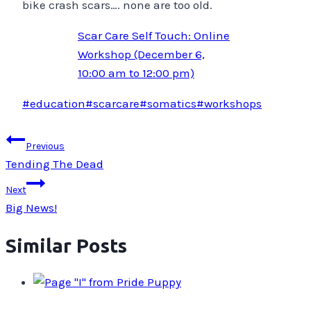
bike crash scars…. none are too old.
Scar Care Self Touch: Online
Workshop (December 6,
10:00 am to 12:00 pm)
Post
#
education
#
scarcare
#
somatics
#
workshops
Tags:
Post
Previous
navigation
Tending The Dead
Next
Big News!
Similar Posts