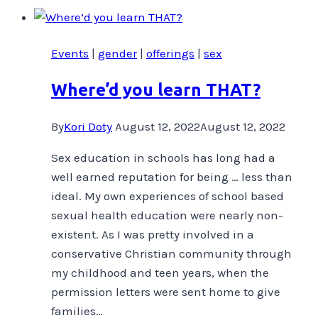
TODAY!
Events
|
gender
|
offerings
|
sex
Where’d you learn THAT?
By
Kori Doty
August 12, 2022
August 12, 2022
Sex education in schools has long had a
well earned reputation for being … less than
ideal. My own experiences of school based
sexual health education were nearly non-
existent. As I was pretty involved in a
conservative Christian community through
my childhood and teen years, when the
permission letters were sent home to give
families…