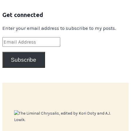
Get connected
Enter your email address to subscribe to my posts.
Email
Address
Subscribe