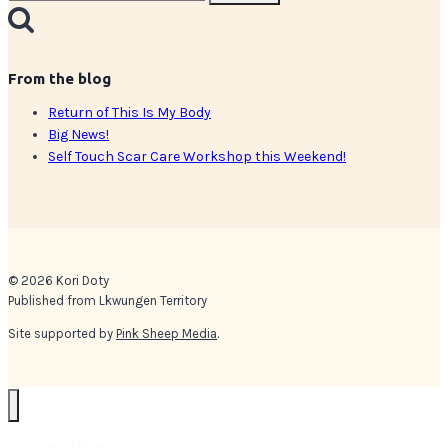
for:
From the blog
Return of This Is My Body
Big News!
Self Touch Scar Care Workshop this Weekend!
© 2026 Kori Doty
Published from Lkwungen Territory
Site supported by
Pink Sheep Media
.