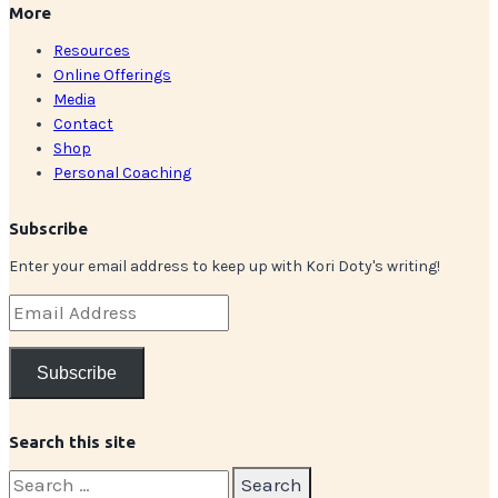
More
Resources
Online Offerings
Media
Contact
Shop
Personal Coaching
Subscribe
Enter your email address to keep up with Kori Doty's writing!
Email
Address
Subscribe
Search this site
Search