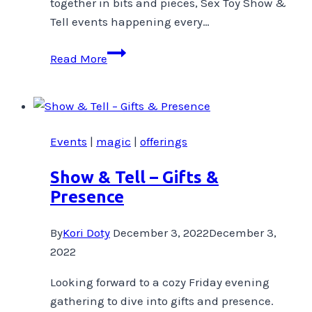
together in bits and pieces, Sex Toy Show &
Tell events happening every…
Happy
Read More
Birthday
To
Me!
Events
|
magic
|
offerings
Show & Tell – Gifts &
Presence
By
Kori Doty
December 3, 2022
December 3,
2022
Looking forward to a cozy Friday evening
gathering to dive into gifts and presence.