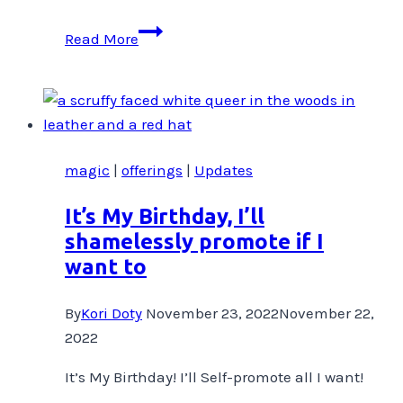
Where’d
Read More
you
learn
THAT?
magic
|
offerings
|
Updates
It’s My Birthday, I’ll
shamelessly promote if I
want to
By
Kori Doty
November 23, 2022
November 22,
2022
It’s My Birthday! I’ll Self-promote all I want!