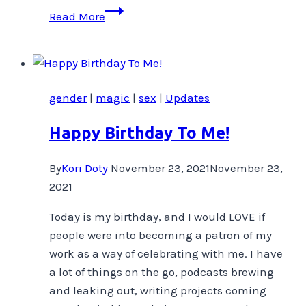
It’s
Read More
My
Birthday,
I’ll
shamelessly
gender
|
magic
|
sex
|
Updates
promote
if
Happy Birthday To Me!
I
want
By
Kori Doty
November 23, 2021
November 23,
to
2021
Today is my birthday, and I would LOVE if
people were into becoming a patron of my
work as a way of celebrating with me. I have
a lot of things on the go, podcasts brewing
and leaking out, writing projects coming