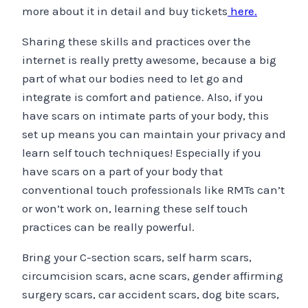
more about it in detail and buy tickets
here.
Sharing these skills and practices over the
internet is really pretty awesome, because a big
part of what our bodies need to let go and
integrate is comfort and patience. Also, if you
have scars on intimate parts of your body, this
set up means you can maintain your privacy and
learn self touch techniques! Especially if you
have scars on a part of your body that
conventional touch professionals like RMTs can’t
or won’t work on, learning these self touch
practices can be really powerful.
Bring your C-section scars, self harm scars,
circumcision scars, acne scars, gender affirming
surgery scars, car accident scars, dog bite scars,