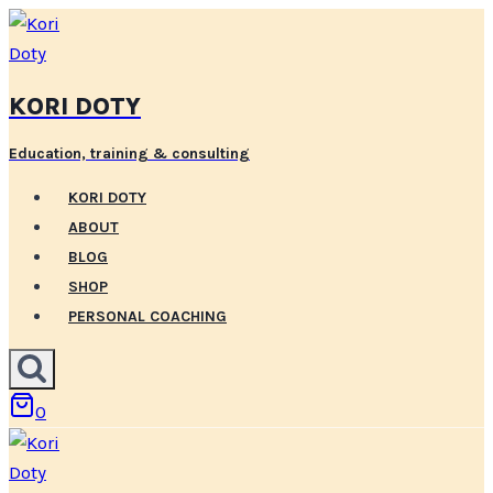
Skip
to
content
KORI DOTY
Education, training & consulting
KORI DOTY
ABOUT
BLOG
SHOP
PERSONAL COACHING
0