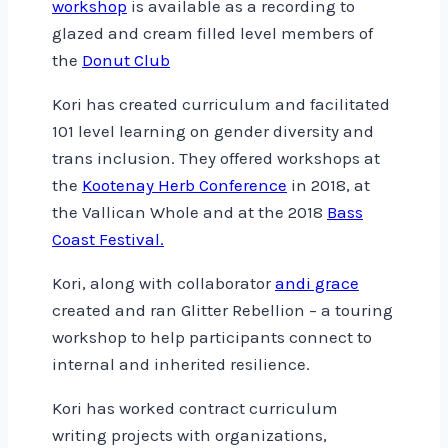
workshop
is available as a recording to
glazed and cream filled level members of
the
Donut Club
Kori has created curriculum and facilitated
101 level learning on gender diversity and
trans inclusion. They offered workshops at
the
Kootenay Herb Conference
in 2018, at
the Vallican Whole and at the 2018
Bass
Coast Festival.
Kori, along with collaborator
andi grace
created and ran Glitter Rebellion – a touring
workshop to help participants connect to
internal and inherited resilience.
Kori has worked contract curriculum
writing projects with organizations,