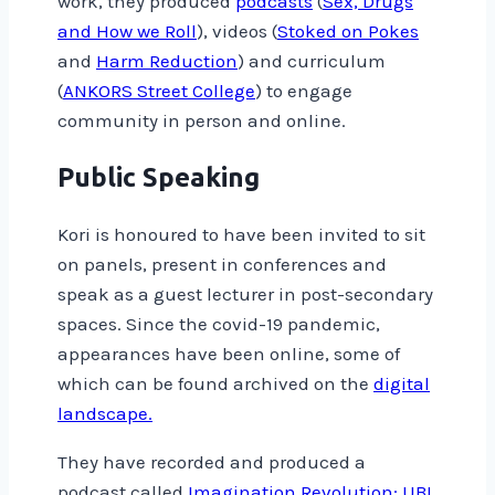
work, they produced
podcasts
(
Sex, Drugs
and How we Roll
), videos (
Stoked on Pokes
and
Harm Reduction
) and curriculum
(
ANKORS Street College
) to engage
community in person and online.
Public Speaking
Kori is honoured to have been invited to sit
on panels, present in conferences and
speak as a guest lecturer in post-secondary
spaces. Since the covid-19 pandemic,
appearances have been online, some of
which can be found archived on the
digital
landscape.
They have recorded and produced a
podcast called
Imagination Revolution: UBI