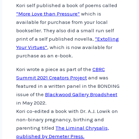
Kori self published a book of poems called
“More Love than Pressure”
which is
available for purchase from your local
bookseller. They also did a small run self
print of a self published novella,
“Extolling
Your Virtues”
, which is now available for
purchase as an e-book.
Kori wrote a piece as part of the
CBRC
Summit 2021 Creators Project
and was
featured in a written panel in the BONDING
issue of the
Blackwood Gallery Broadsheet
in May 2022.
Kori co-edited a book with Dr. A.J. Lowik on
non-binary pregnancy, birthing and
parenting titled
The Liminal Chrysalis,
published by Demeter Press.