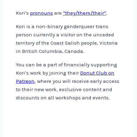
Kori’s
pronouns
are
“they/them/their”
.
Kori is a non-binary genderqueer trans
person currently a visitor on the unceded
territory of the Coast Salish people, Victoria
in British Columbia, Canada.
You can be a part of financially supporting
Kori’s work by joining their
Donut Club on
Patreon
, where you will receive early access
to their new work, exclusive content and
discounts on all workshops and events.