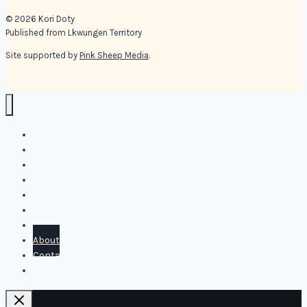
© 2026 Kori Doty
Published from Lkwungen Territory
Site supported by
Pink Sheep Media
.
Kori Doty
Shop
Blog
Online Offerings
Resources
Books
Media
About
Contact
Personal Coaching