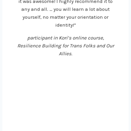
it was awesome! I highly recommend it to
any and all. … you will learn a lot about
yourself, no matter your orientation or
identity!”
participant in Kori’s online course,
Resilience Building for Trans Folks and Our
Allies.