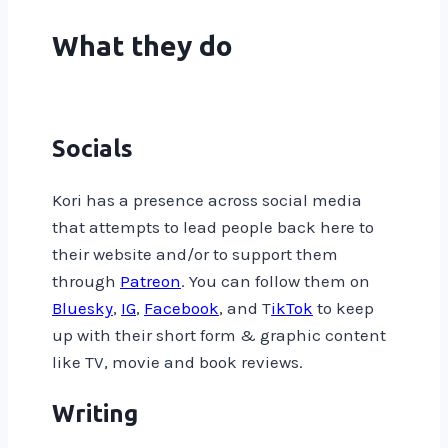
What they do
Socials
Kori has a presence across social media
that attempts to lead people back here to
their website and/or to support them
through
Patreon
. You can follow them on
Bluesky
,
IG
,
Facebook
, and T
ikTok
to keep
up with their short form & graphic content
like TV, movie and book reviews.
Writing