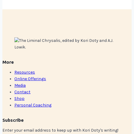
More
Resources
Online Offerings
Media
Contact
Shop
Personal Coaching
Subscribe
Enter your email address to keep up with Kori Doty's writing!