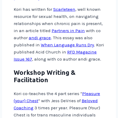
Kori has written for
Scarleteen
, well known
resource for sexual health, on navigating
relationships when chronic pain is present,
in an article titled
Partners in Pain
with co
author
andi grace
. This essay was also
published in
When Language Runs Dry
. Kori
published Acid Church in
RFD Magazine
Issue 167
, along with co author andi grace.
Workshop Writing &
Facilitation
Kori co-teaches the 4 part series “
Pleasure
(your) Chest
” with Jess DeVries of
Beloved
Coaching
3 times per year. Pleasure (Your)
Chest is for trans masculine individuals