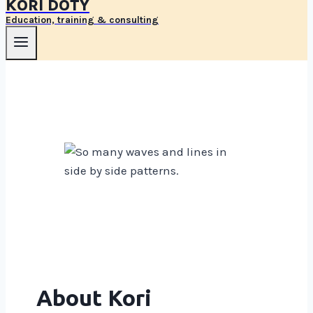
KORI DOTY
Education, training & consulting
About Kori