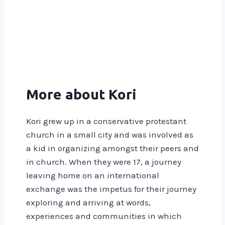
More about Kori
Kori grew up in a conservative protestant
church in a small city and was involved as
a kid in organizing amongst their peers and
in church. When they were 17, a journey
leaving home on an international
exchange was the impetus for their journey
exploring and arriving at words,
experiences and communities in which