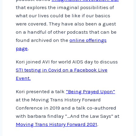
that explores the imaginal possibilities of
what our lives could be like if our basics
were covered. They have also been a guest
on a handful of other podcasts that can be
found archived on the
online offerings
page
.
Kori joined AVI for world AIDS day to discuss
STI testing in Covid on a Facebook Live
Event.
Kori presented a talk
“Being Prayed Upon”
at the Moving Trans History Forward
Conference in 2019 and a talk co-authored
with barbara findlay “…And the Law Says” at
Moving Trans History Forward 2021
.