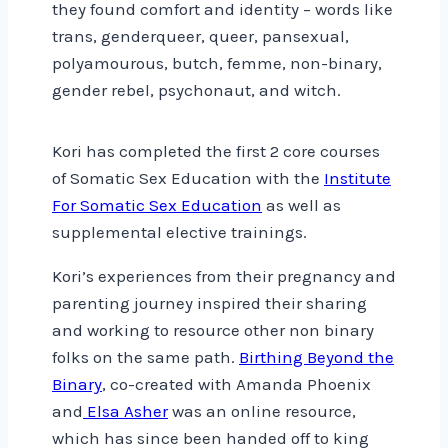
they found comfort and identity – words like
trans, genderqueer, queer, pansexual,
polyamourous, butch, femme, non-binary,
gender rebel, psychonaut, and witch.
Kori has completed the first 2 core courses
of Somatic Sex Education with the
Institute
For Somatic Sex Education
as well as
supplemental elective trainings.
Kori’s experiences from their pregnancy and
parenting journey inspired their sharing
and working to resource other non binary
folks on the same path.
Birthing Beyond the
Binary
, co-created with Amanda Phoenix
and
Elsa Asher
was an online resource,
which has since been handed off to king