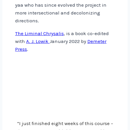
yaa who has since evolved the project in
more intersectional and decolonizing
directions.
The Liminal Chrysalis
, is a book co-edited
with
A. J. Lowik
January 2022 by
Demeter
Press
.
“I just finished eight weeks of this course –