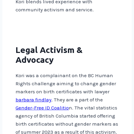
Kori blends lived experience with
community activism and service.
Legal Activism &
Advocacy
Kori was a complainant on the BC Human
Rights challenge aiming to change gender
markers on birth certificates with lawyer
barbara findlay
. They are a part of the
Gender-Free ID Coalitio
n. The vital statistics
agency of British Columbia started offering
birth certificates without gender markers as
of summer 2023 as a result of this activism.