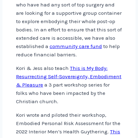
who have had any sort of top surgery and
are looking for a supportive group container
to explore embodying their whole post-op
bodies. In an effort to ensure that this sort of
extended care is accessible, we have also
established a
community care fund
to help
reduce financial barriers.
Kori & Jess also teach
This is My Body:
Resurrecting Self-Sovereignty, Embodiment
& Pleasure
a 3 part workshop series for
folks who have been impacted by the
Christian church.
Kori wrote and piloted their workshop,
Embodied Personal Risk Assessment for the
2022 Interior Men’s Health Guythering.
This