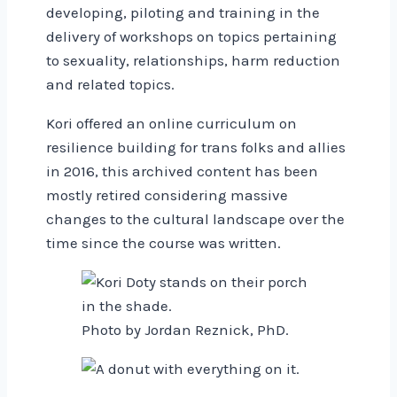
developing, piloting and training in the
delivery of workshops on topics pertaining
to sexuality, relationships, harm reduction
and related topics.
Kori offered an online curriculum on
resilience building for trans folks and allies
in 2016, this archived content has been
mostly retired considering massive
changes to the cultural landscape over the
time since the course was written.
Photo by Jordan Reznick, PhD.