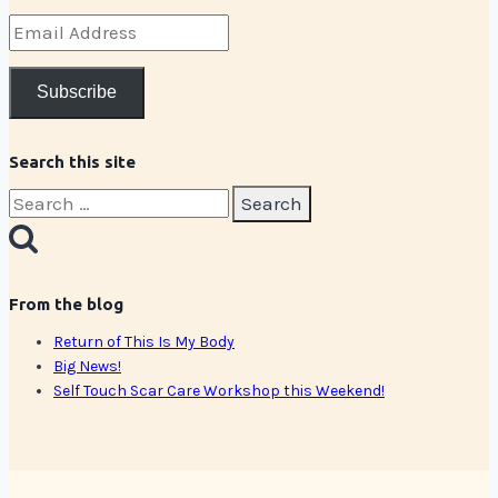
Email
Address
Subscribe
Search this site
Search
for:
From the blog
Return of This Is My Body
Big News!
Self Touch Scar Care Workshop this Weekend!