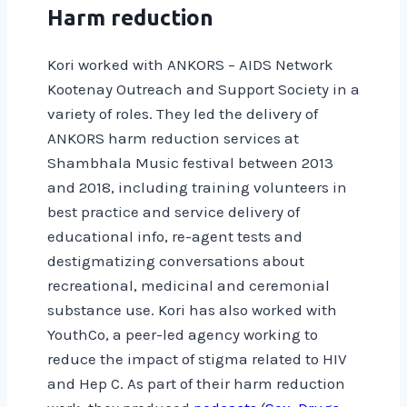
Harm reduction
Kori worked with ANKORS – AIDS Network
Kootenay Outreach and Support Society in a
variety of roles. They led the delivery of
ANKORS harm reduction services at
Shambhala Music festival between 2013
and 2018, including training volunteers in
best practice and service delivery of
educational info, re-agent tests and
destigmatizing conversations about
recreational, medicinal and ceremonial
substance use. Kori has also worked with
YouthCo, a peer-led agency working to
reduce the impact of stigma related to HIV
and Hep C. As part of their harm reduction