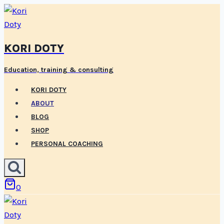
Skip
to
content
KORI DOTY
Education, training & consulting
KORI DOTY
ABOUT
BLOG
SHOP
PERSONAL COACHING
0