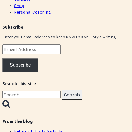
Shop
Personal Coaching
Subscribe
Enter your email address to keep up with Kori Doty's writing!
Email
Address
Subscribe
Search this site
Search
for:
From the blog
Return of This Is My Body