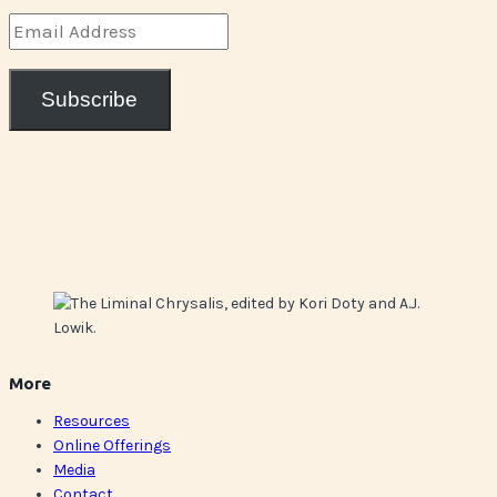
Email
Address
Subscribe
More
Resources
Online Offerings
Media
Contact