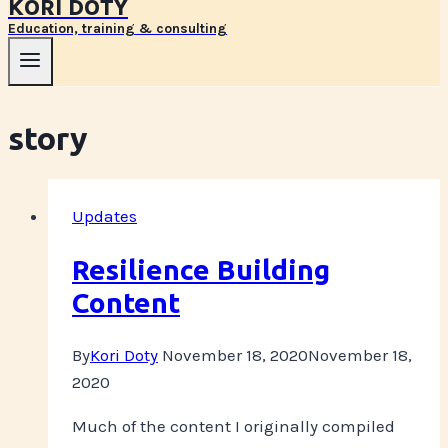
KORI DOTY
Education, training & consulting
story
Updates
Resilience Building
Content
By
Kori Doty
November 18, 2020
November 18,
2020
Much of the content I originally compiled