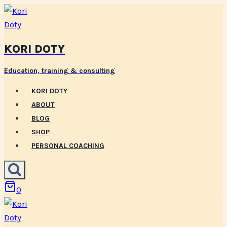
Skip
to
content
KORI DOTY
Education, training & consulting
KORI DOTY
ABOUT
BLOG
SHOP
PERSONAL COACHING
0