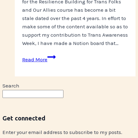
for the Resilience Building for Trans Folks
and Our Allies course has become a bit
stale dated over the past 4 years. In effort to
make some of the content available so as to
support my contribution to Trans Awareness
Week, I have made a Notion board that…
Resilience
Read More
Building
Content
Search
Get connected
Enter your email address to subscribe to my posts.