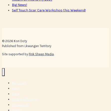
Big News!
Self Touch Scar Care Workshop this Weekend!
© 2026 Kori Doty
Published from Lkwungen Territory
Site supported by
Pink Sheep Media
.
Kori Doty
Shop
Blog
Online Offerings
Resources
Books