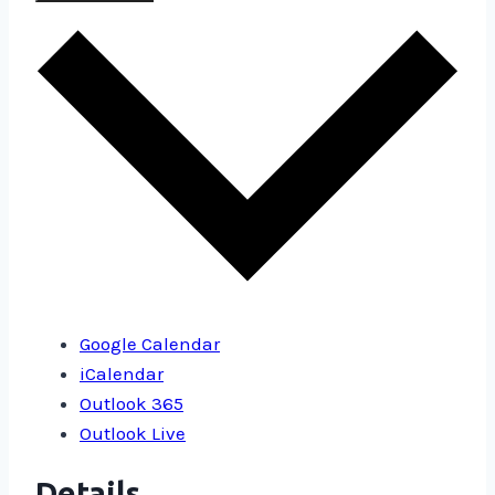
Google Calendar
iCalendar
Outlook 365
Outlook Live
Details