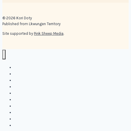
© 2026 Kori Doty
Published from Lkwungen Territory
Site supported by
Pink Sheep Media
.
Kori Doty
Shop
Blog
Online Offerings
Resources
Books
Media
About
Contact
Personal Coaching