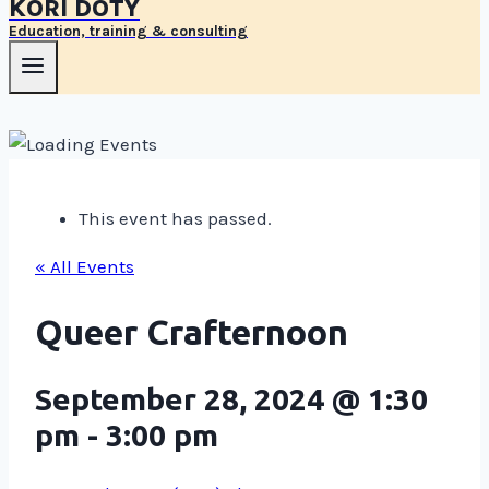
KORI DOTY
Education, training & consulting
This event has passed.
« All Events
Queer Crafternoon
September 28, 2024 @ 1:30
pm
-
3:00 pm