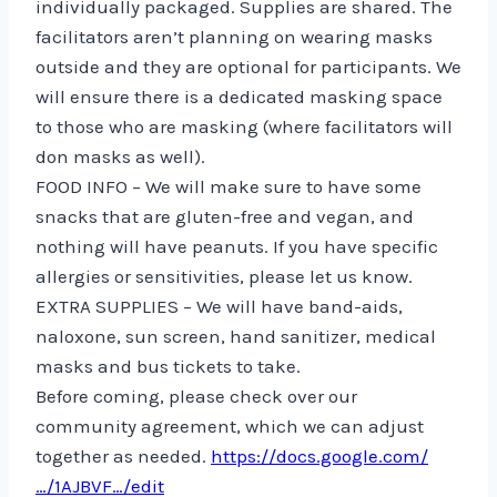
individually packaged. Supplies are shared. The
facilitators aren’t planning on wearing masks
outside and they are optional for participants. We
will ensure there is a dedicated masking space
to those who are masking (where facilitators will
don masks as well).
FOOD INFO – We will make sure to have some
snacks that are gluten-free and vegan, and
nothing will have peanuts. If you have specific
allergies or sensitivities, please let us know.
EXTRA SUPPLIES – We will have band-aids,
naloxone, sun screen, hand sanitizer, medical
masks and bus tickets to take.
Before coming, please check over our
community agreement, which we can adjust
together as needed.
https://docs.google.com/
…/1AJBVF…/edit