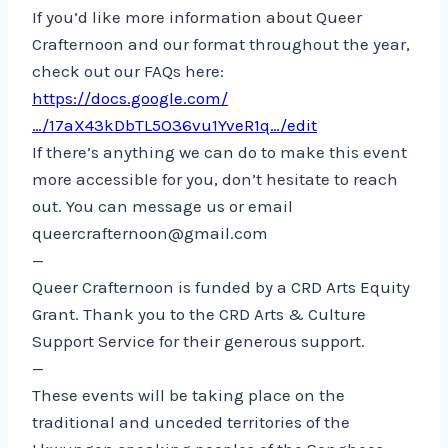
If you’d like more information about Queer
Crafternoon and our format throughout the year,
check out our FAQs here:
https://docs.google.com/
…/17aX43kDbTL5O36vu1YveR1q…/edit
If there’s anything we can do to make this event
more accessible for you, don’t hesitate to reach
out. You can message us or email
queercrafternoon@gmail.com
—
Queer Crafternoon is funded by a CRD Arts Equity
Grant. Thank you to the CRD Arts & Culture
Support Service for their generous support.
—
These events will be taking place on the
traditional and unceded territories of the