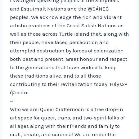
Lkwungen speaking peoples of the Songhees
and Esquimalt Nations and the W̱SÁNEĆ
peoples. We acknowledge the rich and vibrant
artistic practices of the Coast Salish Nations as
well as those across Turtle Island that, along with
their people, have faced persecution and
attempted destruction by forces of colonization
both past and present. Great honour and respect
to the generations that have worked to keep
these traditions alive, and to all those
contributing to their revitalization today. Háy̓sxʷ
q̓ə siám
—
Who we are: Queer Crafternoon is a free drop-in
art space for queer, trans, and two-spirit folks of
all ages along with their friends and family to
craft, create, and connect! We are under the