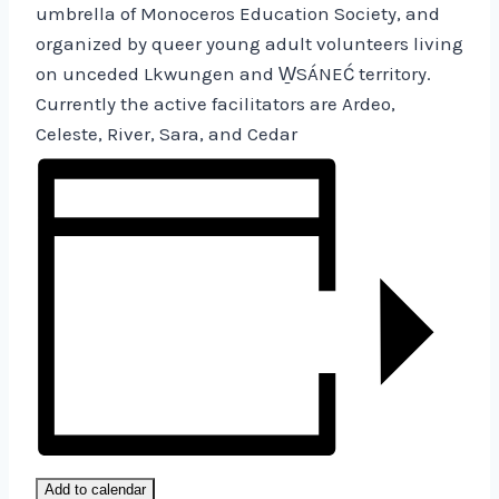
umbrella of Monoceros Education Society, and
organized by queer young adult volunteers living
on unceded Lkwungen and W̱SÁNEĆ territory.
Currently the active facilitators are Ardeo,
Celeste, River, Sara, and Cedar
Add to calendar