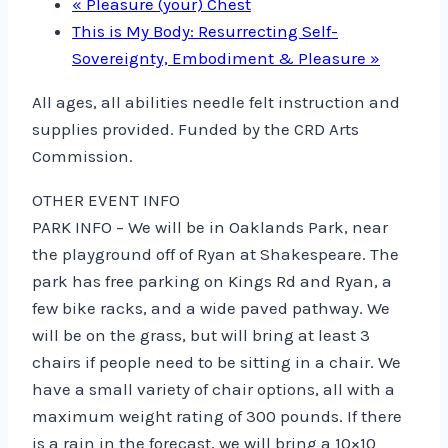
«
Pleasure (your) Chest
This is My Body: Resurrecting Self-
Sovereignty, Embodiment & Pleasure
»
All ages, all abilities needle felt instruction and
supplies provided. Funded by the CRD Arts
Commission.
OTHER EVENT INFO
PARK INFO – We will be in Oaklands Park, near
the playground off of Ryan at Shakespeare. The
park has free parking on Kings Rd and Ryan, a
few bike racks, and a wide paved pathway. We
will be on the grass, but will bring at least 3
chairs if people need to be sitting in a chair. We
have a small variety of chair options, all with a
maximum weight rating of 300 pounds. If there
is a rain in the forecast, we will bring a 10×10