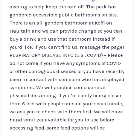
awning to help keep the rain off. The park has
gendered accessible public bathrooms on site.
There is an all-genders bathroom at Koffi on
Haultain and we can provide change so you can
buy a drink and use that bathroom instead if
you’d like. If you can’t find us, message the page!
RESPIRATORY DISEASE INFO (E.G., COVID) – Please
do not come if you have any symptoms of COVID
or other contagious diseases or you have recently
been in contact with someone who has displayed
symptoms. We will practice some general
physical distancing. If you’re comfy being closer
than 6 feet with people outside your social circle,
we ask you to check with them first. We will have
hand sanitizer available for you to use before
accessing food, some food options will be