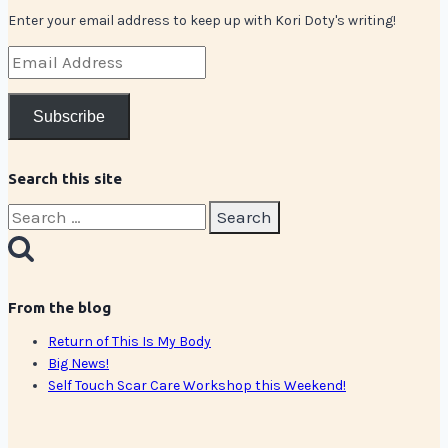
Enter your email address to keep up with Kori Doty's writing!
Email
Address
Subscribe
Search this site
Search
for:
From the blog
Return of This Is My Body
Big News!
Self Touch Scar Care Workshop this Weekend!