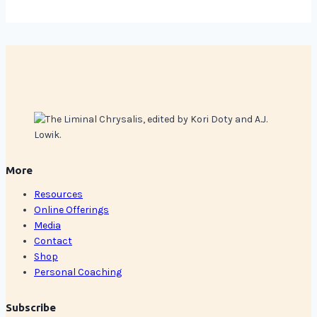
More
Resources
Online Offerings
Media
Contact
Shop
Personal Coaching
Subscribe