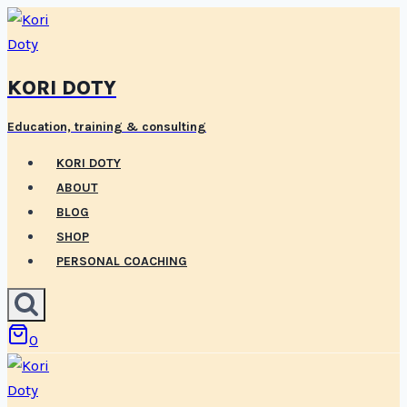
Skip
to
content
KORI DOTY
Education, training & consulting
KORI DOTY
ABOUT
BLOG
SHOP
PERSONAL COACHING
0