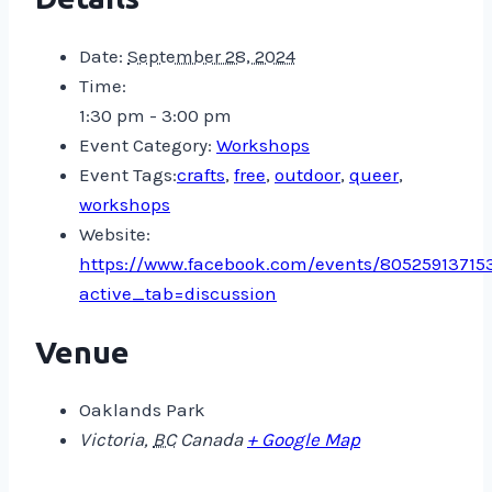
Date:
September 28, 2024
Time:
1:30 pm - 3:00 pm
Event Category:
Workshops
Event Tags:
crafts
,
free
,
outdoor
,
queer
,
workshops
Website:
https://www.facebook.com/events/80525913715
active_tab=discussion
Venue
Oaklands Park
Victoria
,
BC
Canada
+ Google Map