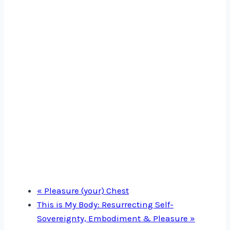
«
Pleasure (your) Chest
This is My Body: Resurrecting Self-
Sovereignty, Embodiment & Pleasure
»