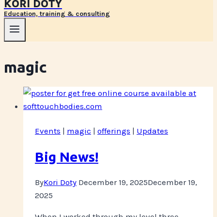
KORI DOTY
Education, training & consulting
magic
Events
|
magic
|
offerings
|
Updates
Big News!
By
Kori Doty
December 19, 2025
December 19,
2025
When I worked through my level three