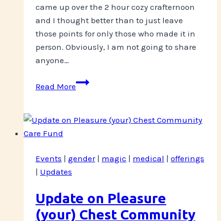
came up over the 2 hour cozy crafternoon
and I thought better than to just leave
those points for only those who made it in
person. Obviously, I am not going to share
anyone…
Role
Read More
Play
Recap-
October
STICC
musings
Events
|
gender
|
magic
|
medical
|
offerings
|
Updates
Update on Pleasure
(your) Chest Community