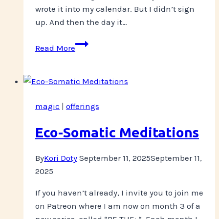
wrote it into my calendar. But I didn’t sign
up. And then the day it…
Committing
Read More
magic
|
offerings
Eco-Somatic Meditations
By
Kori Doty
September 11, 2025
September 11,
2025
If you haven’t already, I invite you to join me
on Patreon where I am now on month 3 of a
new series, called “BE THE: “. Each month I