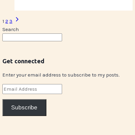
Coming
Up
Page
Next
1
2
3
on
Page
navigation
Search
Wednesday
Get connected
Enter your email address to subscribe to my posts.
Email
Address
Subscribe