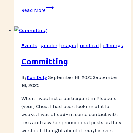
Balancing
Read More
Structure
and
Recovery
Events
|
gender
|
magic
|
medical
|
offerings
Committing
By
Kori Doty
September 16, 2025
September
16, 2025
When I was first a participant in Pleasure
(your) Chest I had been looking at it for
weeks. I was already in some contact with
Jess and saw her promotional posts as they
went out, thought about it, maybe even