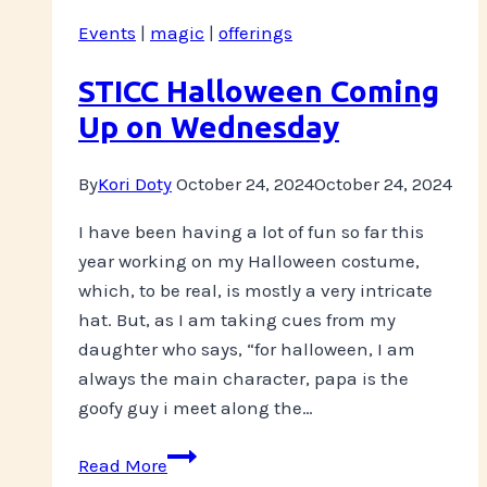
Chest
Events
|
magic
|
offerings
Community
Care
STICC Halloween Coming
Fund
Up on Wednesday
By
Kori Doty
October 24, 2024
October 24, 2024
I have been having a lot of fun so far this
year working on my Halloween costume,
which, to be real, is mostly a very intricate
hat. But, as I am taking cues from my
daughter who says, “for halloween, I am
always the main character, papa is the
goofy guy i meet along the…
STICC
Read More
Halloween