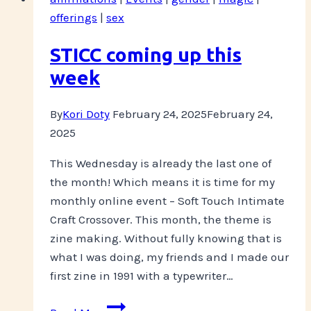
you
offerings
|
sex
“do”…
STICC coming up this
week
By
Kori Doty
February 24, 2025
February 24,
2025
This Wednesday is already the last one of
the month! Which means it is time for my
monthly online event – Soft Touch Intimate
Craft Crossover. This month, the theme is
zine making. Without fully knowing that is
what I was doing, my friends and I made our
first zine in 1991 with a typewriter…
STICC