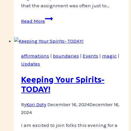
that the assignment was often just to…
Have
Read More
you
noticed
your
nipples
affirmations
|
boundaries
|
Events
|
magic
|
today?
Updates
Keeping Your Spirits-
TODAY!
By
Kori Doty
December 16, 2024
December 16,
2024
I am excited to join folks this evening for a