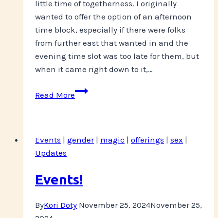
little time of togetherness. I originally
wanted to offer the option of an afternoon
time block, especially if there were folks
from further east that wanted in and the
evening time slot was too late for them, but
when it came right down to it,…
Keeping
Read More
Your
Spirits-
TODAY!
Events
|
gender
|
magic
|
offerings
|
sex
|
Updates
Events!
By
Kori Doty
November 25, 2024
November 25,
2024