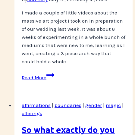
I made a couple of little videos about the
massive art project I took on in preparation
of our wedding last week. It was about 6
weeks of experimenting in a whole bunch of
mediums that were new to me, learning as I
went, creating a 3 piece arch way that
could hold a whole…
Exclusive
Read More
Content
Available
on
affirmations
|
boundaries
|
gender
|
magic
|
Patreon
offerings
So what exactly do you