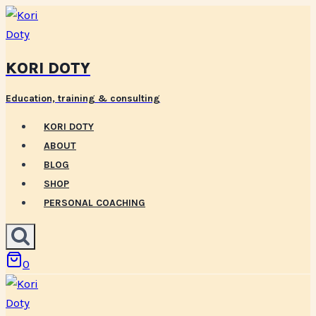
Skip
to
content
KORI DOTY
Education, training & consulting
KORI DOTY
ABOUT
BLOG
SHOP
PERSONAL COACHING
0