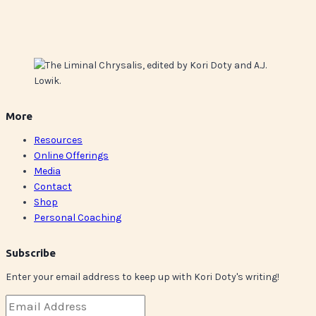
More
Resources
Online Offerings
Media
Contact
Shop
Personal Coaching
Subscribe
Enter your email address to keep up with Kori Doty's writing!
Email