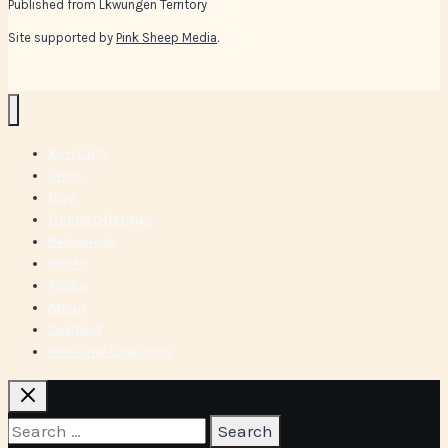
Published from Lkwungen Territory
Site supported by
Pink Sheep Media
.
Kori Doty
Shop
Blog
Online Offerings
Resources
Books
Media
About
Contact
Personal Coaching
Search