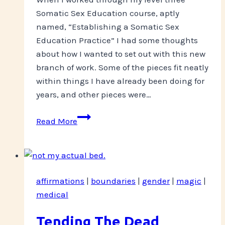
Somatic Sex Education course, aptly
named, “Establishing a Somatic Sex
Education Practice” I had some thoughts
about how I wanted to set out with this new
branch of work. Some of the pieces fit neatly
within things I have already been doing for
years, and other pieces were…
Big
Read More
News!
affirmations
|
boundaries
|
gender
|
magic
|
medical
Tending The Dead