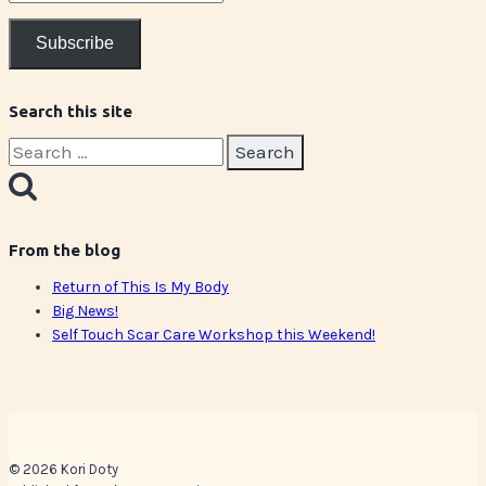
Address
Subscribe
Search this site
Search
for:
From the blog
Return of This Is My Body
Big News!
Self Touch Scar Care Workshop this Weekend!
© 2026 Kori Doty