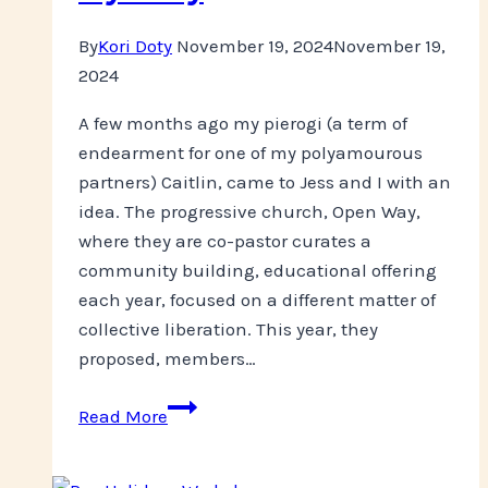
By
Kori Doty
November 19, 2024
November 19,
2024
A few months ago my pierogi (a term of
endearment for one of my polyamourous
partners) Caitlin, came to Jess and I with an
idea. The progressive church, Open Way,
where they are co-pastor curates a
community building, educational offering
each year, focused on a different matter of
collective liberation. This year, they
proposed, members…
Looking
Read More
Back
on