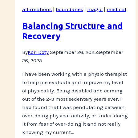
affirmations
|
boundaries
|
magic
|
medical
Balancing Structure and
Recovery
By
Kori Doty
September 26, 2025
September
26, 2025
I have been working with a physio therapist
to help me evaluate and improve my level
of physicality. Being disabled and coming
out of the 2-3 most sedentary years ever, I
had found that I was pendulating between
over-doing physical activity, or under-doing
it from fear of over-doing it and not really
knowing my current…