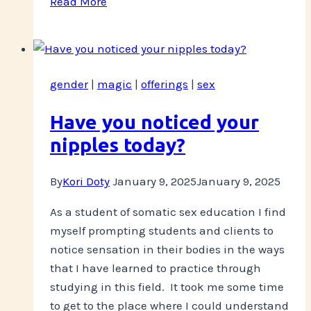
Read More
coming
up
this
week
gender
|
magic
|
offerings
|
sex
Have you noticed your
nipples today?
By
Kori Doty
January 9, 2025
January 9, 2025
As a student of somatic sex education I find
myself prompting students and clients to
notice sensation in their bodies in the ways
that I have learned to practice through
studying in this field. It took me some time
to get to the place where I could understand