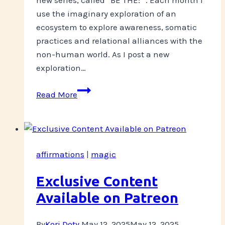
use the imaginary exploration of an
ecosystem to explore awareness, somatic
practices and relational alliances with the
non-human world. As I post a new
exploration…
Eco-
Read More
Somatic
Meditations
affirmations
|
magic
Exclusive Content
Available on Patreon
By
Kori Doty
May 12, 2025
May 12, 2025