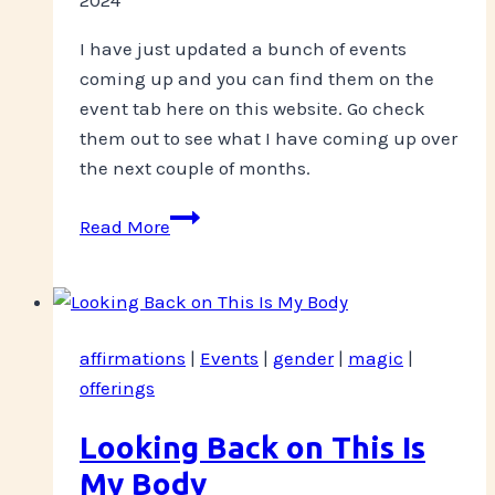
I have just updated a bunch of events
coming up and you can find them on the
event tab here on this website. Go check
them out to see what I have coming up over
the next couple of months.
Events!
Read More
affirmations
|
Events
|
gender
|
magic
|
offerings
Looking Back on This Is
My Body