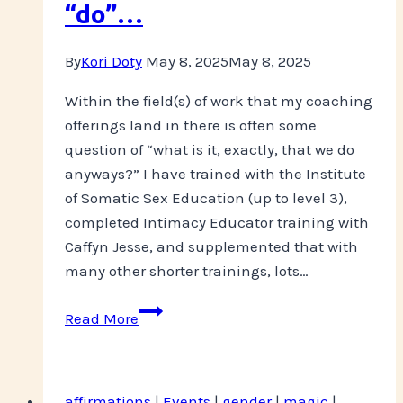
“do”…
By
Kori Doty
May 8, 2025
May 8, 2025
Within the field(s) of work that my coaching
offerings land in there is often some
question of “what is it, exactly, that we do
anyways?” I have trained with the Institute
of Somatic Sex Education (up to level 3),
completed Intimacy Educator training with
Caffyn Jesse, and supplemented that with
many other shorter trainings, lots…
So
Read More
what
exactly
do
affirmations
|
Events
|
gender
|
magic
|