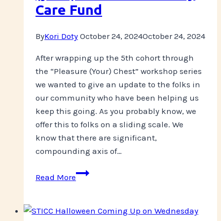
Care Fund
By
Kori Doty
October 24, 2024
October 24, 2024
After wrapping up the 5th cohort through
the “Pleasure (Your) Chest” workshop series
we wanted to give an update to the folks in
our community who have been helping us
keep this going. As you probably know, we
offer this to folks on a sliding scale. We
know that there are significant,
compounding axis of…
Update
Read More
on
Pleasure
(your)