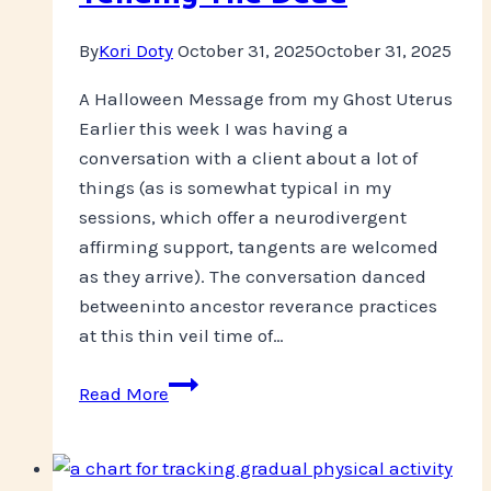
By
Kori Doty
October 31, 2025
October 31, 2025
A Halloween Message from my Ghost Uterus
Earlier this week I was having a
conversation with a client about a lot of
things (as is somewhat typical in my
sessions, which offer a neurodivergent
affirming support, tangents are welcomed
as they arrive). The conversation danced
betweeninto ancestor reverance practices
at this thin veil time of…
Tending
Read More
The
Dead