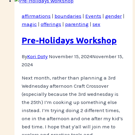
This
Is
affirmations
|
boundaries
|
Events
|
gender
|
My
magic
|
offerings
|
parenting
|
sex
Body
Pre-Holidays Workshop
By
Kori Doty
November 15, 2024
November 15,
2024
Next month, rather than planning a 3rd
Wednesday afternoon Craft Crossover
(especially because the 3rd wednesday is
the 25th) I’m cooking up something else
instead. I’m trying doing 2 different times,
one in the afternoon and one after my kid’s
bed time. I hope that y’all will join me to
explore and practice tools and…