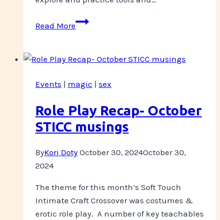
Pre-
Read More
Holidays
Workshop
Events
|
magic
|
sex
Role Play Recap- October
STICC musings
By
Kori Doty
October 30, 2024
October 30,
2024
The theme for this month’s Soft Touch
Intimate Craft Crossover was costumes &
erotic role play. A number of key teachables